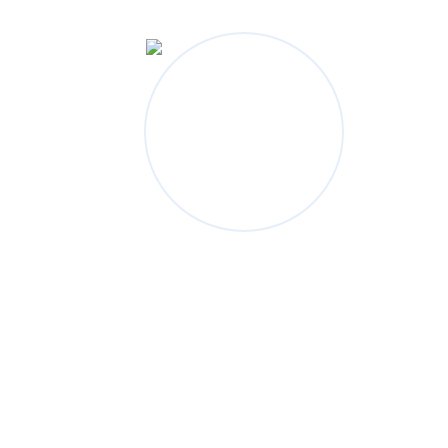
Categories
Bridge Construction
Electronic Materials
Industrial Construction
Mechanical Engineering
Petroleum And Gas
Power Systems