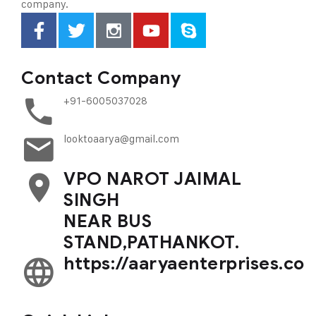
company.
Contact Company
+91-6005037028
looktoaarya@gmail.com
VPO NAROT JAIMAL
SINGH
NEAR BUS
STAND,PATHANKOT.
https://aaryaenterprises.co