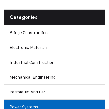
Categories
Bridge Construction
Electronic Materials
Industrial Construction
Mechanical Engineering
Petroleum And Gas
Power Systems