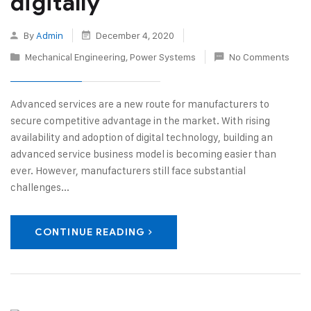
digitally
By
Admin
December 4, 2020
Mechanical Engineering
,
Power Systems
No Comments
Advanced services are a new route for manufacturers to
secure competitive advantage in the market. With rising
availability and adoption of digital technology, building an
advanced service business model is becoming easier than
ever. However, manufacturers still face substantial
challenges...
CONTINUE READING