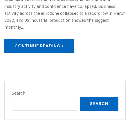
industry activity and confidence have collapsed. Business
activity across the eurozone collapsed to a record low in March
2020, and US industrial production showed the biggest
monthly...
CONTINUE READING
Search
SEARCH