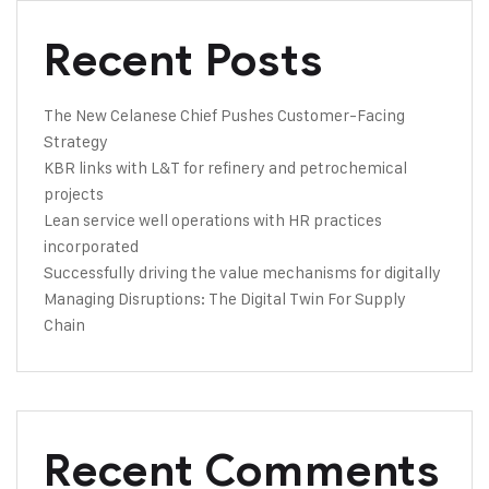
Recent Posts
The New Celanese Chief Pushes Customer-Facing
Strategy
KBR links with L&T for refinery and petrochemical
projects
Lean service well operations with HR practices
incorporated
Successfully driving the value mechanisms for digitally
Managing Disruptions: The Digital Twin For Supply
Chain
Recent Comments