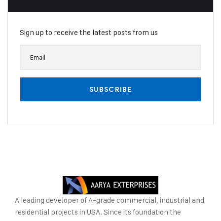
Sign up to receive the latest posts from us
A leading developer of A-grade commercial, industrial and
residential projects in USA. Since its foundation the