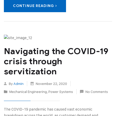
CONTINUE READING
Navigating the COVID-19
crisis through
servitization
By
Admin
November 22, 2020
Mechanical Engineering
,
Power Systems
No Comments
The COVID-19 pandemic has caused vast economic
breakdown across the world, as customer demand and