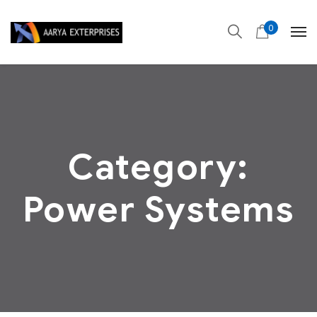
0
Category:
Power Systems