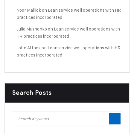
Noor Mallick
on
Lean service well operations with HR
practices incorporated
Julia Mushenko
on
Lean service well operations with
HR practices incorporated
John Attack
on
Lean service well operations with HR
practices incorporated
Search Posts