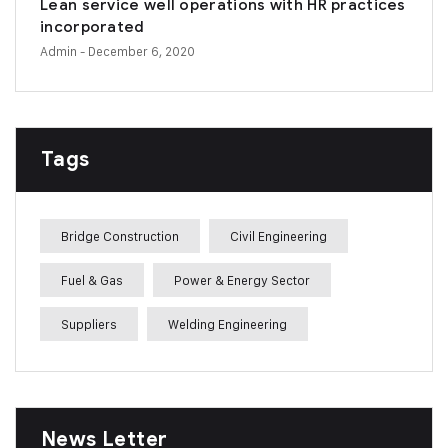
Lean service well operations with HR practices
incorporated
Admin
- December 6, 2020
Tags
Bridge Construction
Civil Engineering
Fuel & Gas
Power & Energy Sector
Suppliers
Welding Engineering
News Letter