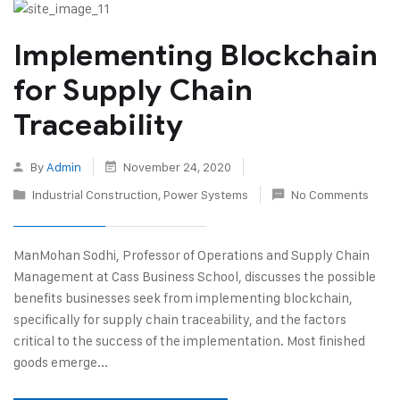
Implementing Blockchain
for Supply Chain
Traceability
By
Admin
November 24, 2020
Industrial Construction
,
Power Systems
No Comments
ManMohan Sodhi, Professor of Operations and Supply Chain
Management at Cass Business School, discusses the possible
benefits businesses seek from implementing blockchain,
specifically for supply chain traceability, and the factors
critical to the success of the implementation. Most finished
goods emerge...