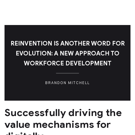
REINVENTION IS ANOTHER WORD FOR
EVOLUTION: A NEW APPROACH TO
WORKFORCE DEVELOPMENT
BRANDON MITCHELL
Successfully driving the
value mechanisms for