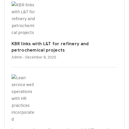
KBR links with L&T for refinery and
petrochemical projects
Admin
- December 8, 2020