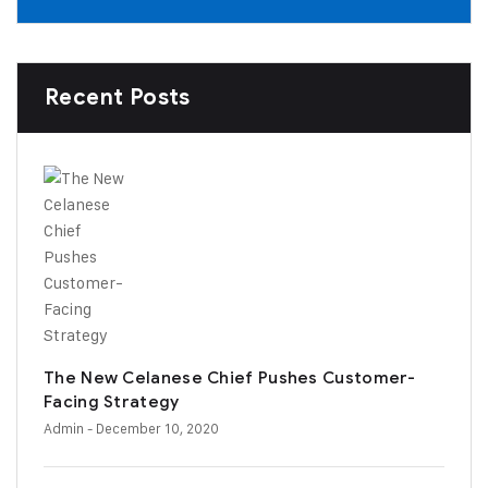
Recent Posts
The New Celanese Chief Pushes Customer-
Facing Strategy
Admin
- December 10, 2020