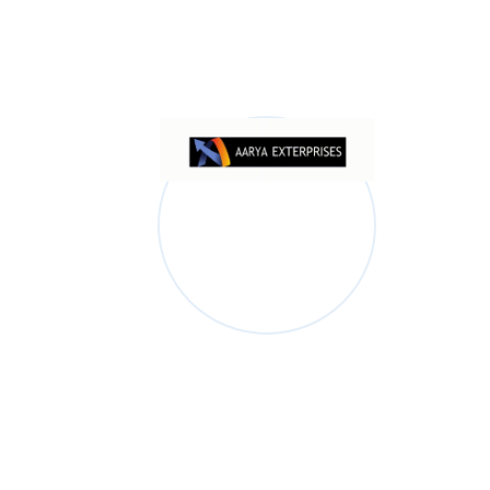
Shop Product 03
$
2,000.00