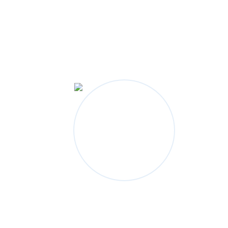
Outline Your World
IN A WHOLE NEW WAY.